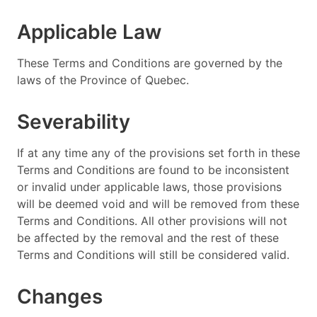
Applicable Law
These Terms and Conditions are governed by the
laws of the Province of Quebec.
Severability
If at any time any of the provisions set forth in these
Terms and Conditions are found to be inconsistent
or invalid under applicable laws, those provisions
will be deemed void and will be removed from these
Terms and Conditions. All other provisions will not
be affected by the removal and the rest of these
Terms and Conditions will still be considered valid.
Changes