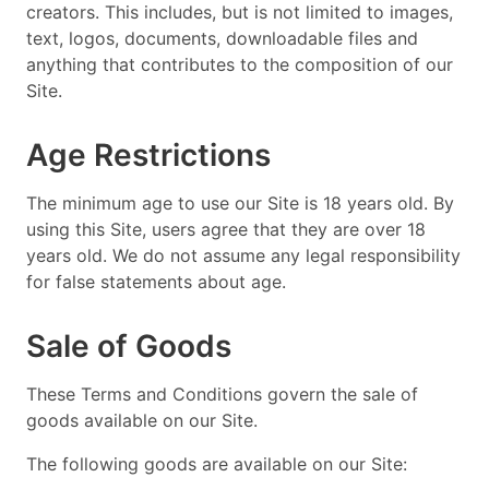
creators. This includes, but is not limited to images,
text, logos, documents, downloadable files and
anything that contributes to the composition of our
Site.
Age Restrictions
The minimum age to use our Site is 18 years old. By
using this Site, users agree that they are over 18
years old. We do not assume any legal responsibility
for false statements about age.
Sale of Goods
These Terms and Conditions govern the sale of
goods available on our Site.
The following goods are available on our Site: