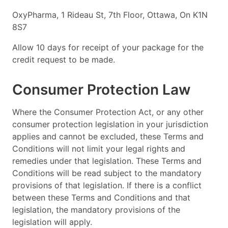
OxyPharma, 1 Rideau St, 7th Floor, Ottawa, On K1N
8S7
Allow 10 days for receipt of your package for the
credit request to be made.
Consumer Protection Law
Where the Consumer Protection Act, or any other
consumer protection legislation in your jurisdiction
applies and cannot be excluded, these Terms and
Conditions will not limit your legal rights and
remedies under that legislation. These Terms and
Conditions will be read subject to the mandatory
provisions of that legislation. If there is a conflict
between these Terms and Conditions and that
legislation, the mandatory provisions of the
legislation will apply.