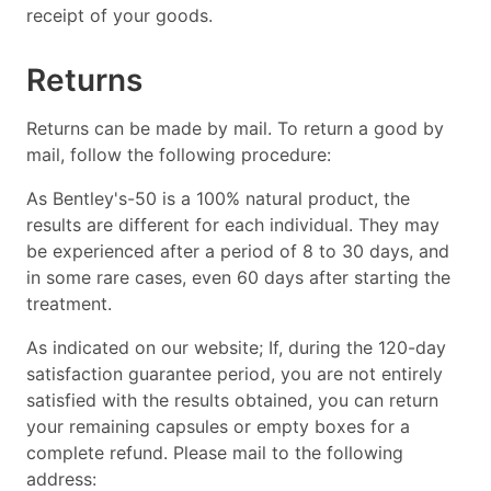
receipt of your goods.
Returns
Returns can be made by mail. To return a good by
mail, follow the following procedure:
As Bentley's-50 is a 100% natural product, the
results are different for each individual. They may
be experienced after a period of 8 to 30 days, and
in some rare cases, even 60 days after starting the
treatment.
As indicated on our website; If, during the 120-day
satisfaction guarantee period, you are not entirely
satisfied with the results obtained, you can return
your remaining capsules or empty boxes for a
complete refund. Please mail to the following
address: