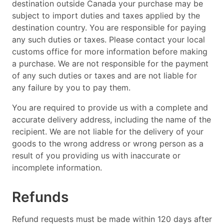
destination outside Canada your purchase may be
subject to import duties and taxes applied by the
destination country. You are responsible for paying
any such duties or taxes. Please contact your local
customs office for more information before making
a purchase. We are not responsible for the payment
of any such duties or taxes and are not liable for
any failure by you to pay them.
You are required to provide us with a complete and
accurate delivery address, including the name of the
recipient. We are not liable for the delivery of your
goods to the wrong address or wrong person as a
result of you providing us with inaccurate or
incomplete information.
Refunds
Refund requests must be made within 120 days after