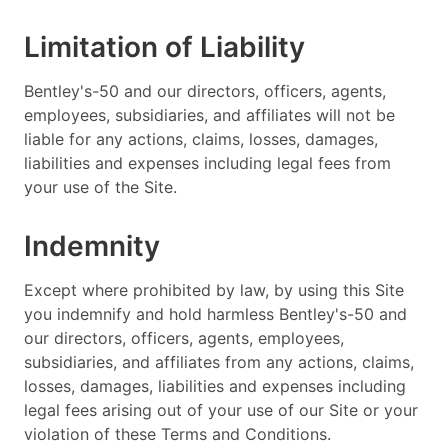
Limitation of Liability
Bentley's-50 and our directors, officers, agents,
employees, subsidiaries, and affiliates will not be
liable for any actions, claims, losses, damages,
liabilities and expenses including legal fees from
your use of the Site.
Indemnity
Except where prohibited by law, by using this Site
you indemnify and hold harmless Bentley's-50 and
our directors, officers, agents, employees,
subsidiaries, and affiliates from any actions, claims,
losses, damages, liabilities and expenses including
legal fees arising out of your use of our Site or your
violation of these Terms and Conditions.