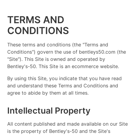
TERMS AND
CONDITIONS
These terms and conditions (the "Terms and
Conditions") govern the use of bentleys50.com (the
"Site"). This Site is owned and operated by
Bentley's-50. This Site is an ecommerce website.
By using this Site, you indicate that you have read
and understand these Terms and Conditions and
agree to abide by them at all times.
Intellectual Property
All content published and made available on our Site
is the property of Bentley's-50 and the Site's