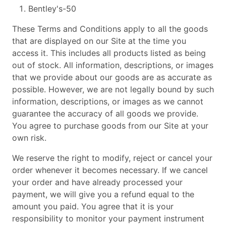
Bentley's-50
These Terms and Conditions apply to all the goods
that are displayed on our Site at the time you
access it. This includes all products listed as being
out of stock. All information, descriptions, or images
that we provide about our goods are as accurate as
possible. However, we are not legally bound by such
information, descriptions, or images as we cannot
guarantee the accuracy of all goods we provide.
You agree to purchase goods from our Site at your
own risk.
We reserve the right to modify, reject or cancel your
order whenever it becomes necessary. If we cancel
your order and have already processed your
payment, we will give you a refund equal to the
amount you paid. You agree that it is your
responsibility to monitor your payment instrument