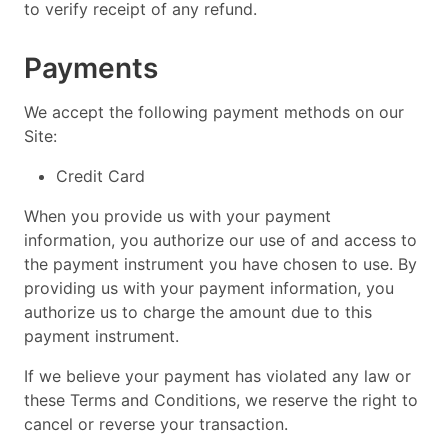
to verify receipt of any refund.
Payments
We accept the following payment methods on our
Site:
Credit Card
When you provide us with your payment
information, you authorize our use of and access to
the payment instrument you have chosen to use. By
providing us with your payment information, you
authorize us to charge the amount due to this
payment instrument.
If we believe your payment has violated any law or
these Terms and Conditions, we reserve the right to
cancel or reverse your transaction.