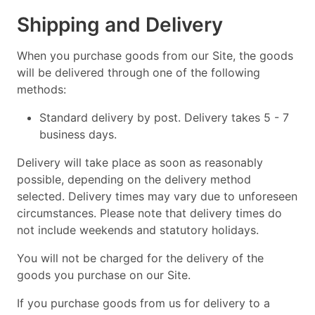
Shipping and Delivery
When you purchase goods from our Site, the goods
will be delivered through one of the following
methods:
Standard delivery by post. Delivery takes 5 - 7
business days.
Delivery will take place as soon as reasonably
possible, depending on the delivery method
selected. Delivery times may vary due to unforeseen
circumstances. Please note that delivery times do
not include weekends and statutory holidays.
You will not be charged for the delivery of the
goods you purchase on our Site.
If you purchase goods from us for delivery to a